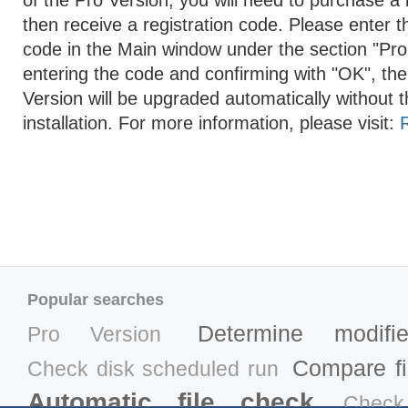
of the Pro Version, you will need to purchase a l
then receive a registration code. Please enter th
code in the Main window under the section "Pro 
entering the code and confirming with "OK", th
Version will be upgraded automatically without t
installation. For more information, please visit:
Popular searches
Determine modifi
Pro Version
Compare fil
Check disk scheduled run
Automatic file check
Check