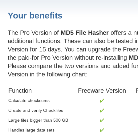
Your benefits
The Pro Version of
MD5 File Hasher
offers a n
additional functions. These can also be tested 
Version for 15 days. You can upgrade the Free
the paid-for Pro Version without re-installing
MD
Please compare the two versions and added fun
Version in the following chart:
Function
Freeware Version
Calculate checksums
Create and verify Checkfiles
Large files bigger than 500 GB
Handles large data sets