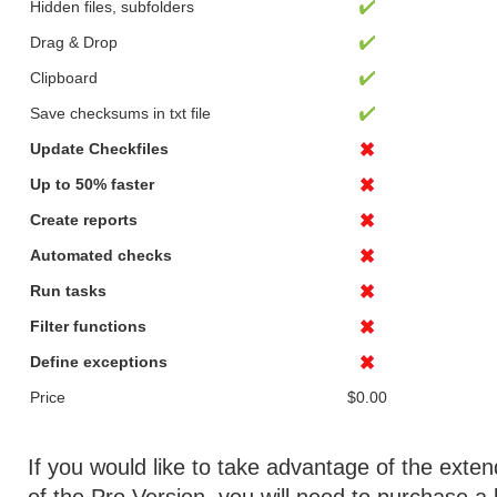
Hidden files, subfolders
Drag & Drop
Clipboard
Save checksums in txt file
Update Checkfiles
Up to 50% faster
Create reports
Automated checks
Run tasks
Filter functions
Define exceptions
Price
$0.00
If you would like to take advantage of the exten