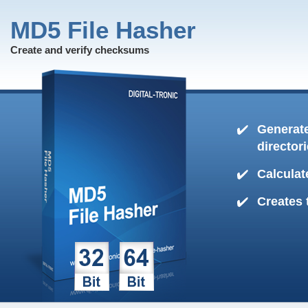
MD5 File Hasher
Create and verify checksums
Generate
director
Calculat
Creates 