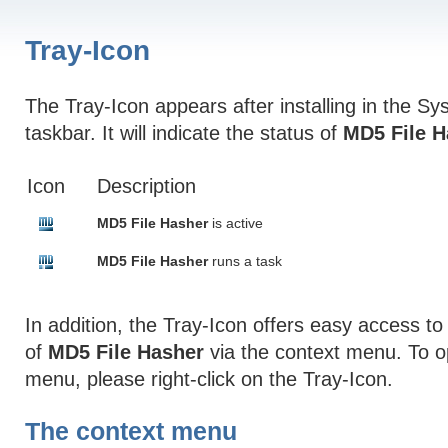
Tray-Icon
The Tray-Icon appears after installing in the Sys
taskbar. It will indicate the status of
MD5 File H
Icon
Description
MD5 File Hasher
is active
MD5 File Hasher
runs a task
In addition, the Tray-Icon offers easy access to
of
MD5 File Hasher
via the context menu. To o
menu, please right-click on the Tray-Icon.
The context menu