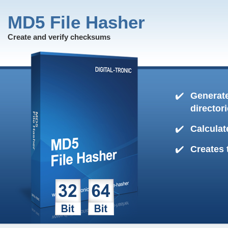
MD5 File Hasher
Create and verify checksums
Generate
director
Calculat
Creates 