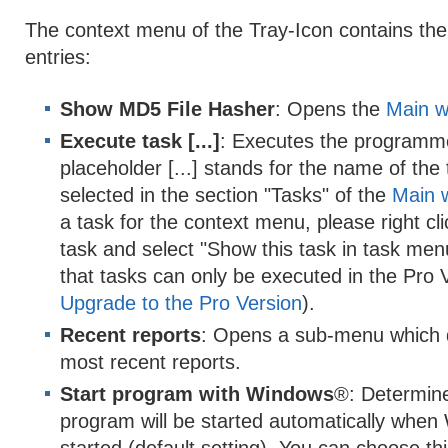
The context menu of the Tray-Icon contains the 
entries:
Show MD5 File Hasher
: Opens the
Main w
Execute task [...]
: Executes the programmed
placeholder [...] stands for the name of the
selected in the section "Tasks" of the
Main 
a task for the context menu, please right cl
task and select "Show this task in task men
that tasks can only be executed in the Pro 
Upgrade to the Pro Version
).
Recent reports
: Opens a sub-menu which d
most recent reports.
Start program with Windows
®: Determin
program will be started automatically whe