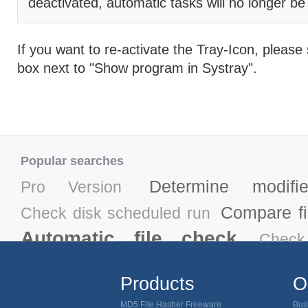
deactivated, automatic tasks will no longer b
If you want to re-activate the Tray-Icon, please 
box next to "Show program in Systray".
Popular searches
Determine modifi
Pro Version
Compare fil
Check disk scheduled run
Automatic file check
Check
MD5
Verify download MD5
Products
O
MD5 ch
Remove trojan horse
MD5 File Hasher Freeware
Bus