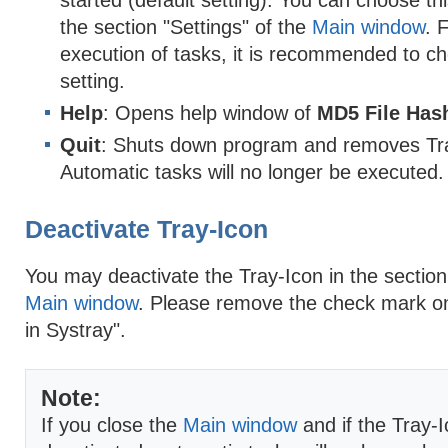
started (default setting). You can choose thi
the section "Settings" of the
Main window
. 
execution of tasks, it is recommended to ch
setting.
Help
: Opens help window of
MD5 File Has
Quit
: Shuts down program and removes Tr
Automatic tasks will no longer be executed.
Deactivate Tray-Icon
You may deactivate the Tray-Icon in the section 
Main window
. Please remove the check mark 
in Systray".
Note:
If you close the
Main window
and if the Tray-I