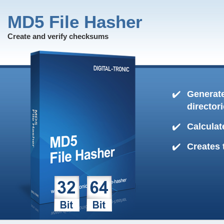
MD5 File Hasher
Create and verify checksums
Generate
director
Calculat
Creates 