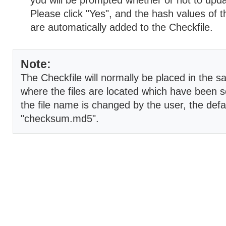
you will be prompted whether or not to upda
Please click "Yes", and the hash values of t
are automatically added to the Checkfile.
Note:
The Checkfile will normally be placed in the s
where the files are located which have been s
the file name is changed by the user, the defau
"checksum.md5".