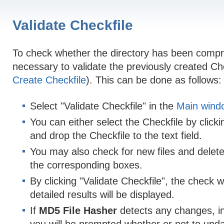
Validate Checkfile
To check whether the directory has been compro
necessary to validate the previously created Che
Create Checkfile
). This can be done as follows:
Select "Validate Checkfile" in the
Main wind
You can either select the Checkfile by clickin
and drop the Checkfile to the text field.
You may also check for new files and deleted
the corresponding boxes.
By clicking "Validate Checkfile", the check w
detailed results will be displayed.
If
MD5 File Hasher
detects any changes, in