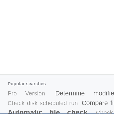
Popular searches
Determine modifi
Pro Version
Compare fil
Check disk scheduled run
Automatic file check
Check