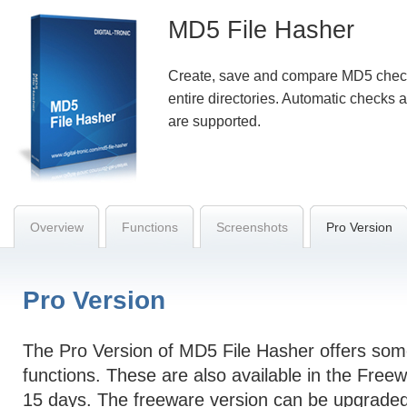
MD5 File Hasher
Create, save and compare MD5 checks
entire directories. Automatic checks a
are supported.
Overview
Functions
Screenshots
Pro Version
Pro Version
The Pro Version of MD5 File Hasher offers some
functions. These are also available in the Freew
15 days. The freeware version can be upgraded