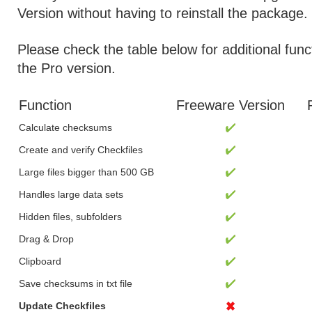
Version without having to reinstall the package.
Please check the table below for additional func
the Pro version.
Function
Freeware Version
Calculate checksums
Create and verify Checkfiles
Large files bigger than 500 GB
Handles large data sets
Hidden files, subfolders
Drag & Drop
Clipboard
Save checksums in txt file
Update Checkfiles