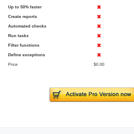
Up to 50% faster
Create reports
Automated checks
Run tasks
Filter functions
Define exceptions
Price
$0.00