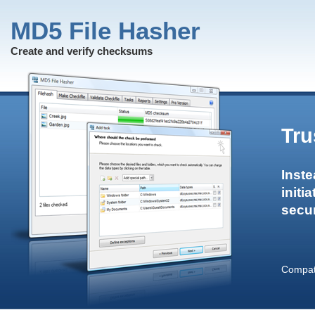
MD5 File Hasher
Create and verify checksums
Tru
Inste
initi
secur
Compati