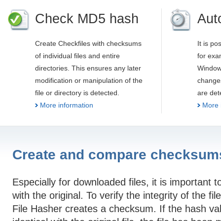
Check MD5 hash
Aut
Create Checkfiles with checksums
It is po
of individual files and entire
for exa
directories. This ensures any later
Windows
modification or manipulation of the
changes
file or directory is detected.
are det
More information
More 
Create and compare checksum
Especially for downloaded files, it is important t
with the original. To verify the integrity of the fi
File Hasher creates a checksum. If the hash val