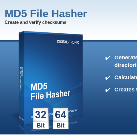
MD5 File Hasher
Create and verify checksums
Generate
director
Calculat
Creates 