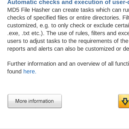
Automatic checks and execution of user-
MD5 File Hasher can create tasks which can r
checks of specified files or entire directories. Fi
customized, e.g. to only check or exclude certain 
.exe, .txt etc.). The use of rules, filters and ex
users to adjust tasks to the requirements of the
reports and alerts can also be customized or de
Further information and an overview of all func
found
here.