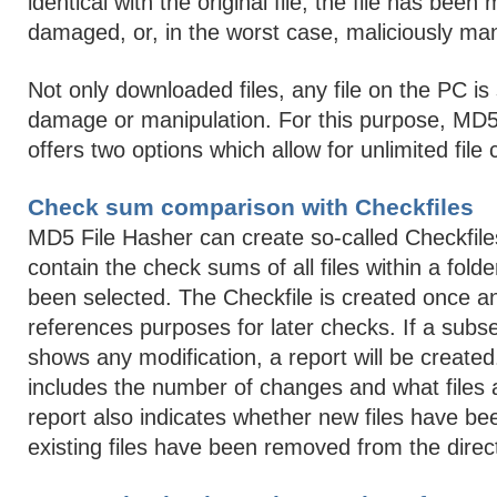
identical with the original file, the file has been 
damaged, or, in the worst case, maliciously man
Not only downloaded files, any file on the PC is 
damage or manipulation. For this purpose, MD5
offers two options which allow for unlimited file
Check sum comparison with Checkfiles
MD5 File Hasher can create so-called Checkfile
contain the check sums of all files within a fold
been selected. The Checkfile is created once an
references purposes for later checks. If a sub
shows any modification, a report will be created
includes the number of changes and what files 
report also indicates whether new files have b
existing files have been removed from the direc